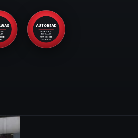
LWAX
AUTOBEAD
ITED
ACCREDITED
LER
INSTALLER
ISED
AUTHORISED
IST
STOCKIST