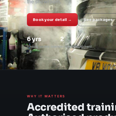
the showroom.
Book your detail →
See packages
6 yrs
2
trading on the Island
accreditations held
WHY IT MATTERS
Accredited traini