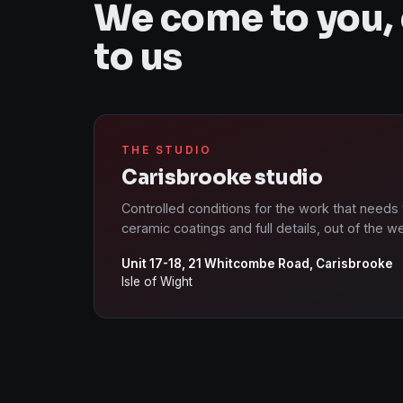
We come to you,
to us
THE STUDIO
Carisbrooke studio
Controlled conditions for the work that needs
ceramic coatings and full details, out of the w
Unit 17-18, 21 Whitcombe Road, Carisbrooke
Isle of Wight