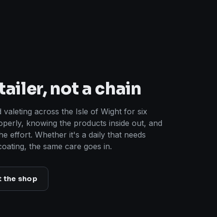
ailer, not a chain
 valeting across the Isle of Wight for six
operly, knowing the products inside out, and
the effort. Whether it's a daily that needs
coating, the same care goes in.
t the shop