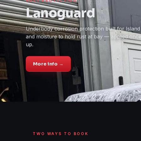
RUST PROTECTION
Lanoguard
Underbody corrosion protection built for Island 
and moisture to hold rust at bay — applied onc
up.
More info →
TWO WAYS TO BOOK