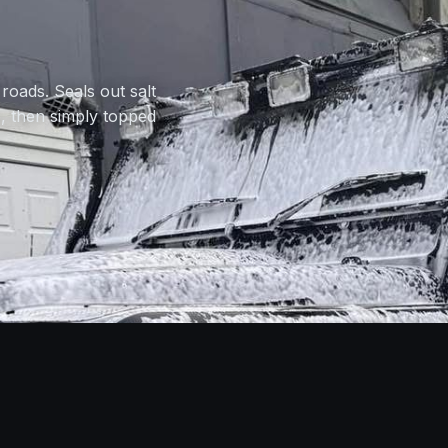
roads. Seals out salt
e, then simply topped