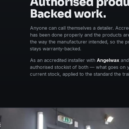
Authorised produ
Backed work.
Anyone can call themselves a detailer. Accred
has been done properly and the products are
the way the manufacturer intended, so the pr
stays warranty-backed.
As an accredited installer with
Angelwax
an
authorised stockist of both — what goes on y
current stock, applied to the standard the tr