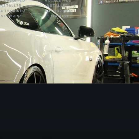
ACCREDITED
ACCREDITED
INSTALLER ·
INSTALLER ·
AUTHORISED
AUTHORISED
STOCKIST
STOCKIST