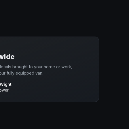
-wide
etails brought to your home or work,
our fully equipped van.
 Wight
power