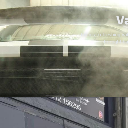
Va
From a refreshing vale
brought bac