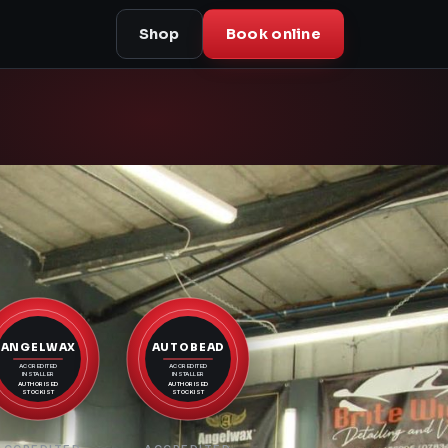
Shop
Book online
ANGELWAX
AUTOBEAD
ACCREDITED
ACCREDITED
INSTALLER
INSTALLER
AUTHORISED
AUTHORISED
STOCKIST
STOCKIST