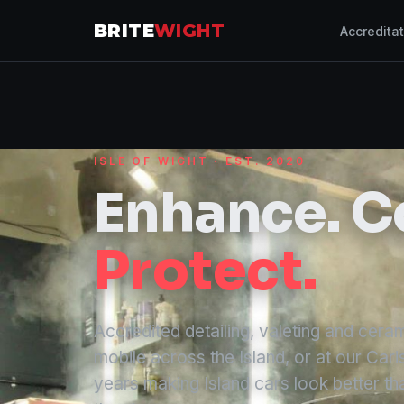
BRITE
WIGHT
Accredita
ISLE OF WIGHT · EST. 2020
Enhance. C
Protect.
Accredited detailing, valeting and cer
mobile across the Island, or at our Cari
years making Island cars look better tha