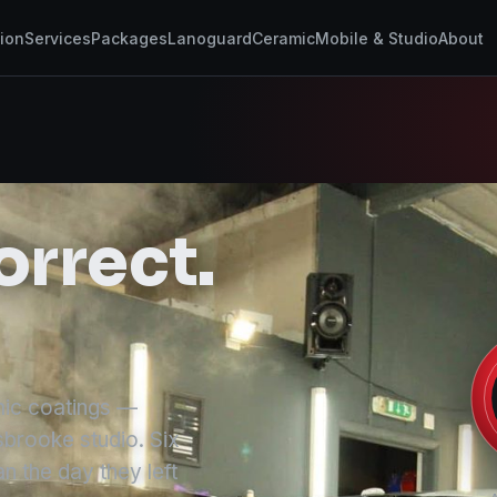
tion
Services
Packages
Lanoguard
Ceramic
Mobile & Studio
About
orrect.
amic coatings —
sbrooke studio. Six
n the day they left