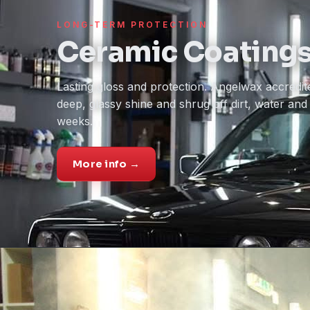
LONG-TERM PROTECTION
Ceramic Coating
Lasting gloss and protection. Angelwax accredite
deep, glassy shine and shrug off dirt, water an
weeks.
More info →