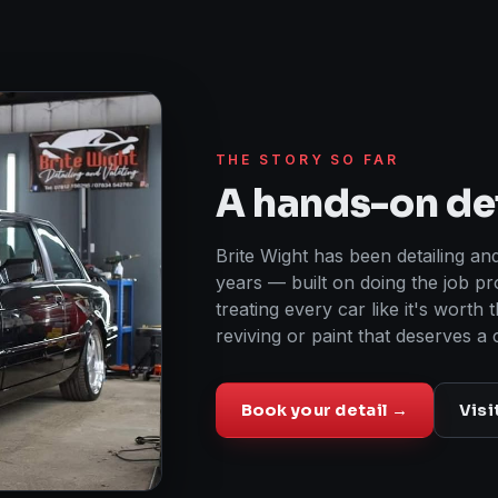
THE STORY SO FAR
A hands-on det
Brite Wight has been detailing and
years — built on doing the job pr
treating every car like it's worth 
reviving or paint that deserves a 
Book your detail →
Visi