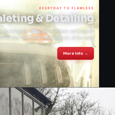
EVERYDAY TO FLAWLESS
leting & Detailing
t to full paint correction — interior and exterior
k to their very best, inside and out, all by hand.
More info →