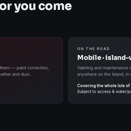
 or you come
ON THE ROAD
Mobile · island
 them — paint correction,
Valeting and maintenance d
eather and dust.
anywhere on the Island, in 
Covering the whole Isle of
Subject to access & water/