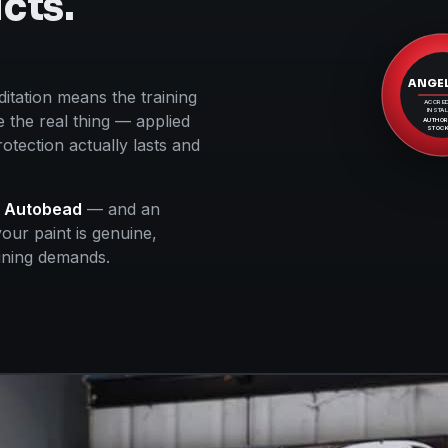
cts.
ANGE
itation means the training
ACCRED
INSTAL
 the real thing — applied
AUTHOR
STOCK
otection actually lasts and
d
Autobead
— and an
our paint is genuine,
aining demands.