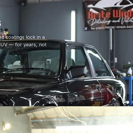
s
d coatings lock in a
d UV — for years, not