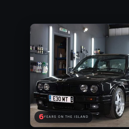
6
YEARS ON THE ISLAND